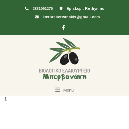
2831061275
Episkopi, Rethymno
kostasbervanakis@gmail.com
Menu
1