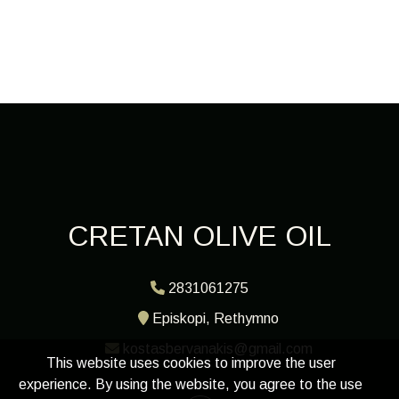
CRETAN OLIVE OIL
2831061275
Episkopi, Rethymno
kostasbervanakis@gmail.com
This website uses cookies to improve the user
experience. By using the website, you agree to the use